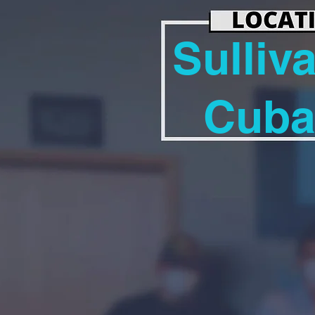
Sulliv
Cub