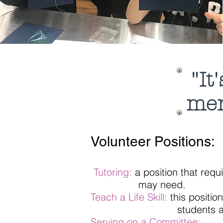
"It
me
Volunteer Positions:
Tutoring:
a position that requ
may need.
Teach a Life Skill:
this positio
students about your skil
Serving on a Committee: