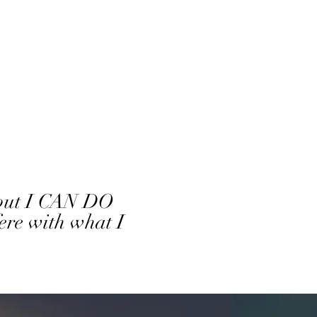
, but I CAN DO
ere with what I