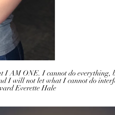
but I AM ONE. I cannot do everything
will not let what I cannot do interf
rd Everette Hale