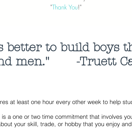
"
Thank You
!"
's better to build boys 
nd men."
-Truett C
ires at least one hour every other week to help s
n is a one or two time commitment that involves y
l, trade, or hobby that you enjoy and thin