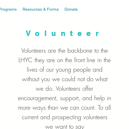
Programs
Resources & Forms
Donate
Volunteer
Volunteers are the backbone to the
LHYC they are on the front line in the
lives of our young people and
without you we could not do what
we do. Volunteers offer
encouragement, support, and help in
more ways than we can count. To all
current and prospecting volunteers
we want to say