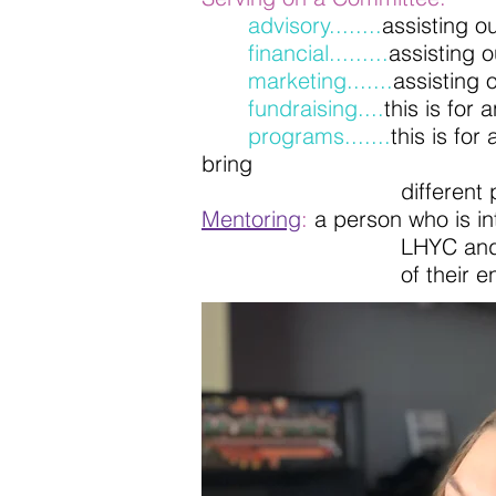
advisory........
assisting o
financial.........
assisting 
marketing.......
assisting
fundraising....
this is for
programs.......
this is fo
bring
different programs into
Mentoring
:
a person who is in
LHYC and be dedicated t
of their endea