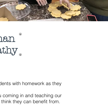
than
athy
tudents with homework as they
ou coming in and teaching our
k they can benefit from.