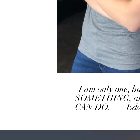
"I am only one, 
SOMETHING, and I 
CAN DO." -Edwa