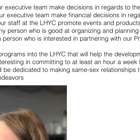
ur executive team make decisions in regards to t
our executive team make financial decisions in reg
 our staff at the LHYC promote events and product
 any person who is good at organizing and planning
r a person who is interested in partnering with our
 the LHYC that will help the development
teresting in committing to at least an hour a week 
o making same-sex relationships to help
vors