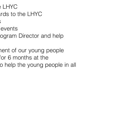
he LHYC
ards to the LHYC
s
 events
 Program Director and help
 of our young people
for 6 months at the
 the young people in all