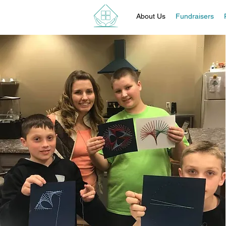
About Us
Fundraisers