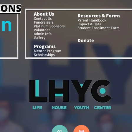
About Us
Resources & Forms
an
Contact Us
Parent Handbook
Fundraisers
Impact & Data
Platinum Sponsors
Student Enrollment Form
Volunteer
Admin Info
Gallery
Donate
a
Programs
Mentor Program
Scholarships